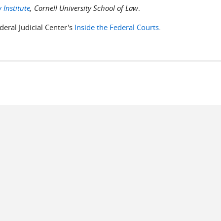
 Institute
, Cornell University School of Law
.
deral Judicial Center's
Inside the Federal Courts
.