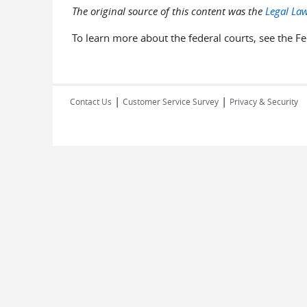
The original source of this content was the
Legal Law
To learn more about the federal courts, see the Fe
|
|
Contact Us
Customer Service Survey
Privacy & Security