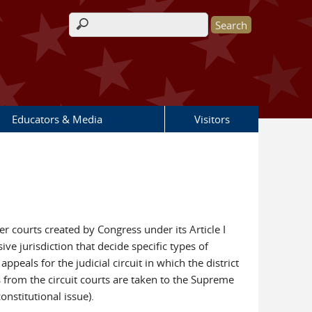
Search form
Educators & Media
Visitors
sser courts created by Congress under its Article I
ive jurisdiction that decide specific types of
peals for the judicial circuit in which the district
 from the circuit courts are taken to the Supreme
onstitutional issue).