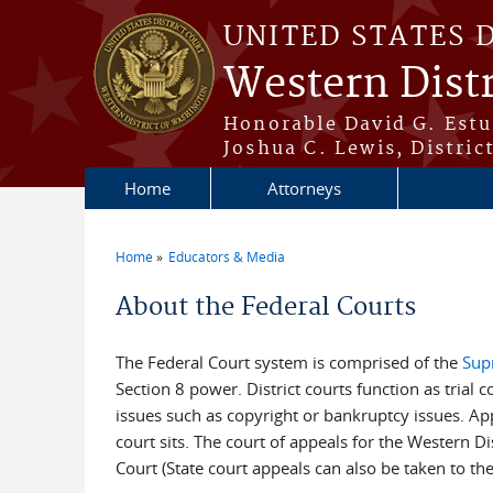
Skip to main content
UNITED STATES 
Western Dist
Honorable David G. Estud
Joshua C. Lewis, Distric
Home
Attorneys
Home
Educators & Media
You are here
About the Federal Courts
The Federal Court system is comprised of the
Sup
Section 8 power. District courts function as trial c
issues such as copyright or bankruptcy issues. Appea
court sits. The court of appeals for the Western Di
Court (State court appeals can also be taken to the