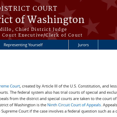
DISTRICT COURT
rict of Washington
illo, Chief District Judge
t Court Executive/Clerk of Court
Representing Yourself
Jurors
reme Court
, created by Article III of the U.S. Constitution, and le
ourts. The federal system also has trial courts of special and exclus
ls from the district and special courts are taken to the court of ap
strict of Washington is the
Ninth Circuit Court of Appeals
. Appeals
 Supreme Court if the case involves a federal question such as a c