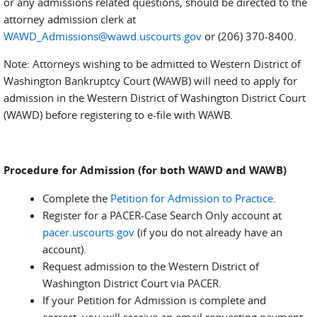
or any admissions related questions, should be directed to the
attorney admission clerk at
WAWD_Admissions@wawd.uscourts.gov
or (206) 370-8400.
Note: Attorneys wishing to be admitted to Western District of
Washington Bankruptcy Court (WAWB) will need to apply for
admission in the Western District of Washington District Court
(WAWD) before registering to e-file with WAWB.
Procedure for Admission (for both WAWD and WAWB)
Complete the
Petition for Admission to Practice
.
Register for a PACER-Case Search Only account at
pacer.uscourts.gov
(if you do not already have an
account).
Request admission to the Western District of
Washington District Court via PACER.
If your Petition for Admission is complete and