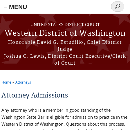
≡ MENU
Search
form
Skip to main content
UNITED STATES DISTRICT COURT
Western District of Washington
Honorable David G. Estudillo, Chief District
Judge
Joshua C. Lewis, District Court Executive/Clerk
of Court
Home
Attorneys
You are here
Attorney Admissions
Any attorney who is a member in good standing of the
Washington State Bar is eligible for admission to practice in the
Western District of Washington. Questions about this process,