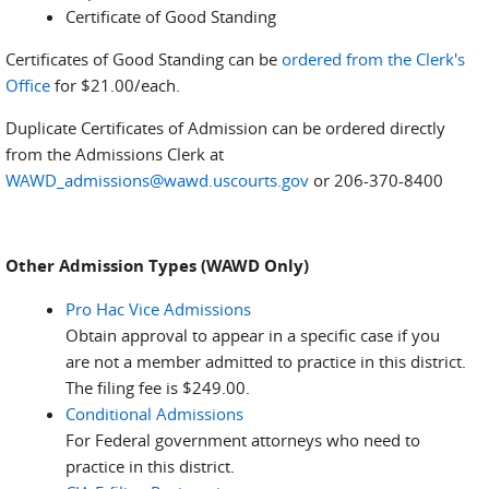
Certificate of Good Standing
Certificates of Good Standing can be
ordered from the Clerk's
Office
for $21.00/each.
Duplicate Certificates of Admission can be ordered directly
from the Admissions Clerk at
WAWD_admissions@wawd.uscourts.gov
or 206-370-8400
Other Admission Types (WAWD Only)
Pro Hac Vice Admissions
Obtain approval to appear in a specific case if you
are not a member admitted to practice in this district.
The filing fee is $249.00.
Conditional Admissions
For Federal government attorneys who need to
practice in this district.