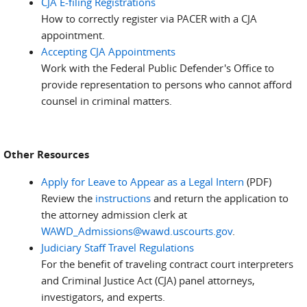
CJA E-filing Registrations
How to correctly register via PACER with a CJA
appointment.
Accepting CJA Appointments
Work with the Federal Public Defender's Office to
provide representation to persons who cannot afford
counsel in criminal matters.
Other Resources
Apply for Leave to Appear as a Legal Intern
(PDF)
Review the
instructions
and return the application to
the attorney admission clerk at
WAWD_Admissions@wawd.uscourts.gov
.
Judiciary Staff Travel Regulations
For the benefit of traveling contract court interpreters
and Criminal Justice Act (CJA) panel attorneys,
investigators, and experts.