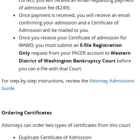
correct, you will receive an email requesting payment
of admission fee ($249).
Once payment is received, you will receive an email
confirming your admission and a Certificate of
Admission will be mailed to you.
Once you receive your Certificate of admission for
WAWD, you must submit an
E-file Registration
Only
request from your PACER account to
Western
District of Washington Bankruptcy Court
before
you can e-file with that Court.
For step-by-step instructions, review the
Attorney Admissions
Guide
.
Ordering Certificates
Attorneys can order two types of certificates from this court:
Duplicate Certificate of Admission