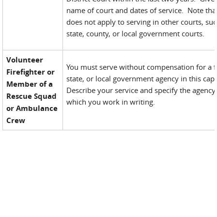
name of court and dates of service. Note that
does not apply to serving in other courts, su
state, county, or local government courts.
Volunteer
You must serve without compensation for a f
Firefighter or
state, or local government agency in this cap
Member of a
Describe your service and specify the agency
Rescue Squad
which you work in writing.
or Ambulance
Crew