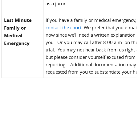
as a juror.
Last Minute
If you have a family or medical emergency,
contact the court
. We prefer that you e-mail
Family or
now since we'll need a written explanation
Medical
you. Or you may call after 8:00 a.m. on the
Emergency
trial. You may not hear back from us right 
but please consider yourself excused from
reporting. Additional documentation may
requested from you to substantiate your ha