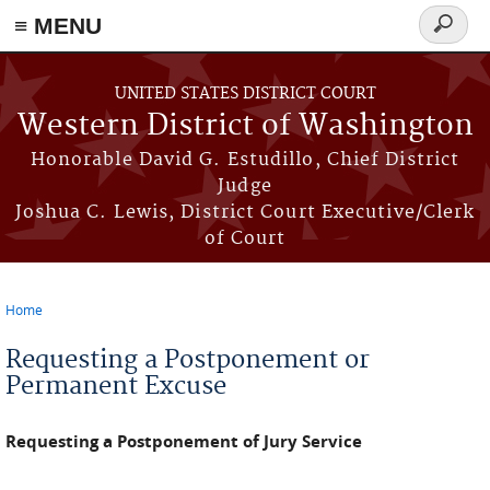
≡ MENU
Search
form
Skip to main content
UNITED STATES DISTRICT COURT
Western District of Washington
Honorable David G. Estudillo, Chief District
Judge
Joshua C. Lewis, District Court Executive/Clerk
of Court
Home
You are here
Requesting a Postponement or
Permanent Excuse
Requesting a Postponement of Jury Service