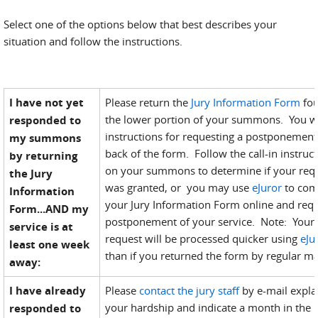
Select one of the options below that best describes your
situation and follow the instructions.
I have not yet
Please return the
Jury Information Form
fo
the lower portion of your summons. You wi
responded to
instructions for requesting a postponement
my summons
back of the form. Follow the call-in instruc
by returning
on your summons to determine if your req
the Jury
was granted, or you may use
eJuror
to com
Information
your Jury Information Form online and requ
Form...AND my
postponement of your service. Note: Your
service is at
request will be processed quicker using
eJu
least one week
than if you returned the form by regular ma
away:
I have already
Please
contact the jury staff
by e-mail expla
your hardship and indicate a month in the 
responded to