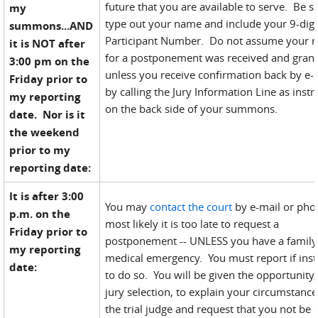
future that you are available to serve. Be s
my
type out your name and include your 9-digi
summons...AND
Participant Number. Do not assume your r
it is NOT after
for a postponement was received and gran
3:00 pm on the
unless you receive confirmation back by e-
Friday prior to
by calling the Jury Information Line as instr
my reporting
on the back side of your summons.
date. Nor is it
the weekend
prior to my
reporting date:
It is after 3:00
You may
contact the court
by e-mail or pho
p.m. on the
most likely it is too late to request a
Friday prior to
postponement -- UNLESS you have a family
my reporting
medical emergency. You must report if inst
date:
to do so. You will be given the opportunity,
jury selection, to explain your circumstance
the trial judge and request that you not be