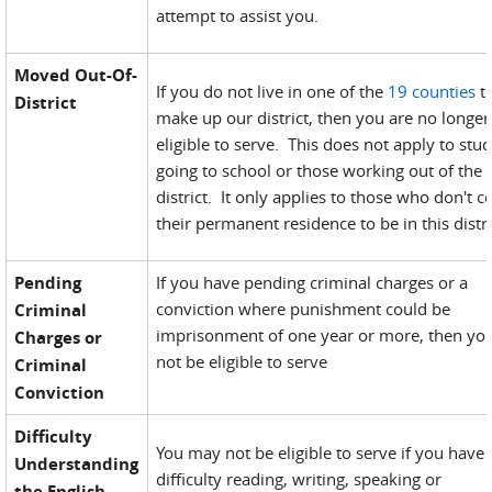
attempt to assist you.
Moved Out-Of-
If you do not live in one of the
19 counties
t
District
make up our district, then you are no longer
eligible to serve. This does not apply to stu
going to school or those working out of the
district. It only applies to those who don't c
their permanent residence to be in this distri
Pending
If you have pending criminal charges or a
conviction where punishment could be
Criminal
imprisonment of one year or more, then yo
Charges or
not be eligible to serve
Criminal
Conviction
Difficulty
You may not be eligible to serve if you have
Understanding
difficulty reading, writing, speaking or
the English