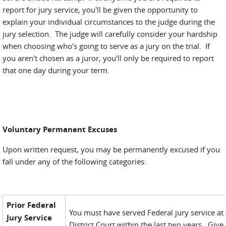
report for jury service, you'll be given the opportunity to
explain your individual circumstances to the judge during the
jury selection. The judge will carefully consider your hardship
when choosing who's going to serve as a jury on the trial. If
you aren't chosen as a juror, you'll only be required to report
that one day during your term.
Voluntary Permanent Excuses
Upon written request, you may be permanently excused if you
fall under any of the following categories:
Prior Federal
You must have served Federal jury service at 
Jury Service
District Court within the last two years. Give