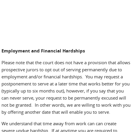
Employment and Financial Hardships
Please note that the court does not have a provision that allows
prospective jurors to opt out of serving permanently due to
employment and/or financial hardships. You may request a
postponement to serve at a later time that works better for you
(typically up to six months out), however, if you say that you
can never serve, your request to be permanently excused will
not be granted. In other words, we are willing to work with you
by offering another date that will enable you to serve.
We understand that time away from work can can create
severe undue hardship. If at anytime you are required to