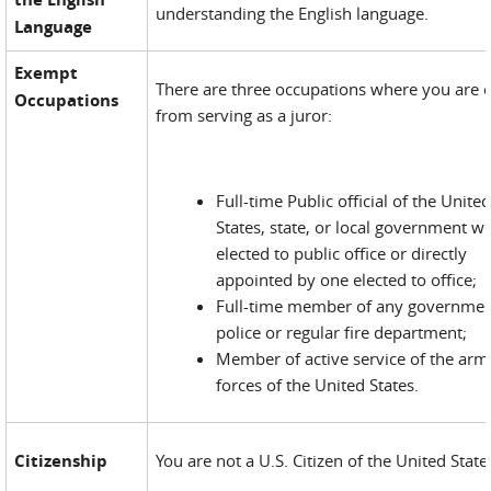
understanding the English language.
Language
Exempt
There are three occupations where you are
Occupations
from serving as a juror:
Full-time Public official of the Unite
States, state, or local government wh
elected to public office or directly
appointed by one elected to office;
Full-time member of any governmen
police or regular fire department;
Member of active service of the ar
forces of the United States.
Citizenship
You are not a U.S. Citizen of the United State