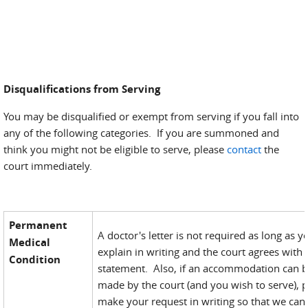
Disqualifications from Serving
You may be disqualified or exempt from serving if you fall into
any of the following categories. If you are summoned and
think you might not be eligible to serve, please
contact
the
court immediately.
Permanent
A doctor's letter is not required as long as y
Medical
explain in writing and the court agrees with
Condition
statement. Also, if an accommodation can 
made by the court (and you wish to serve), 
make your request in writing so that we can