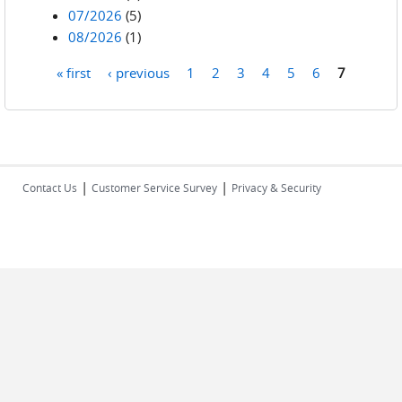
07/2026
(5)
08/2026
(1)
« first
‹ previous
1
2
3
4
5
6
7
Pages
|
|
Contact Us
Customer Service Survey
Privacy & Security