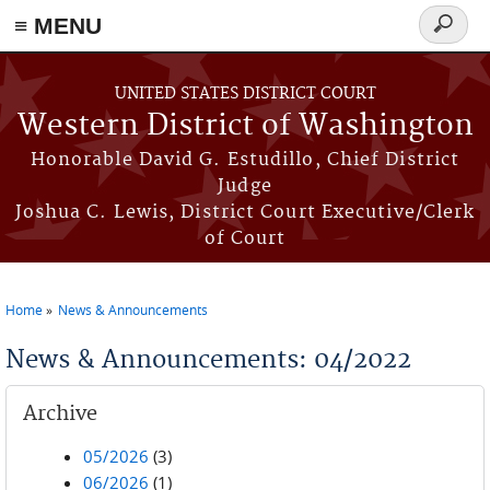
≡ MENU
Search
form
Skip to main content
UNITED STATES DISTRICT COURT
Western District of Washington
Honorable David G. Estudillo, Chief District
Judge
Joshua C. Lewis, District Court Executive/Clerk
of Court
Home
News & Announcements
You are here
News & Announcements: 04/2022
Archive
05/2026
(3)
06/2026
(1)