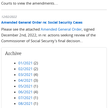
Courts to view the amendments....
12/02/2022
Amended General Order re: Social Security Cases
Please see the attached
Amended General Order
, signed
December 2nd, 2022, in re: actions seeking review of the
Commissioner of Social Security's final decision...
Archive
01/2021
(2)
02/2021
(2)
03/2021
(4)
04/2021
(3)
05/2021
(1)
06/2021
(4)
07/2021
(1)
08/2021
(1)