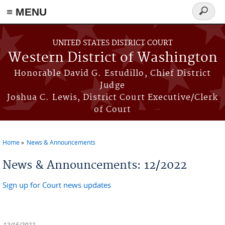
≡ MENU
Search
form
Skip to main content
UNITED STATES DISTRICT COURT
Western District of Washington
Honorable David G. Estudillo, Chief District
Judge
Joshua C. Lewis, District Court Executive/Clerk
of Court
Home
News & Announcements
You are here
News & Announcements: 12/2022
Sign up for Court news updates
12/15/2022