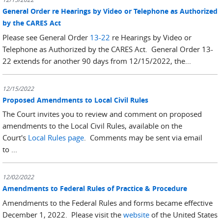
General Order re Hearings by Video or Telephone as Authorized
by the CARES Act
Please see General Order
13-22
re Hearings by Video or
Telephone as Authorized by the CARES Act. General Order 13-
22 extends for another 90 days from 12/15/2022, the...
12/15/2022
Proposed Amendments to Local Civil Rules
The Court invites you to review and comment on proposed
amendments to the Local Civil Rules, available on the
Court's
Local Rules page
. Comments may be sent via email
to ...
12/02/2022
Amendments to Federal Rules of Practice & Procedure
Amendments to the Federal Rules and forms became effective
December 1, 2022. Please visit the
website
of the United States