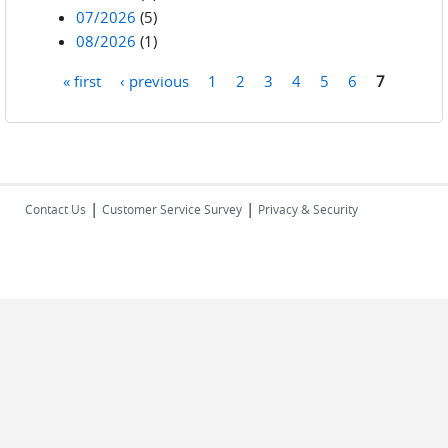
07/2026
(5)
08/2026
(1)
« first
‹ previous
1
2
3
4
5
6
7
Pages
|
|
Contact Us
Customer Service Survey
Privacy & Security