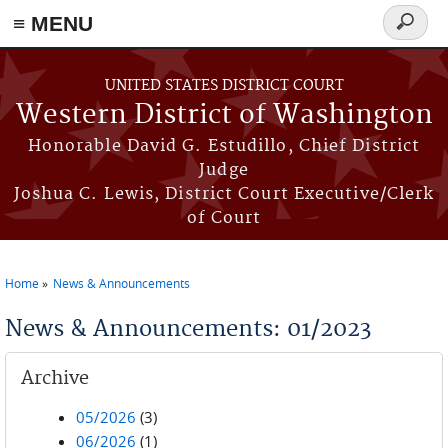
≡ MENU
Search
form
Skip to main content
UNITED STATES DISTRICT COURT
Western District of Washington
Honorable David G. Estudillo, Chief District
Judge
Joshua C. Lewis, District Court Executive/Clerk
of Court
Home
News & Announcements
You are here
News & Announcements: 01/2023
Archive
05/2026
(3)
06/2026
(1)