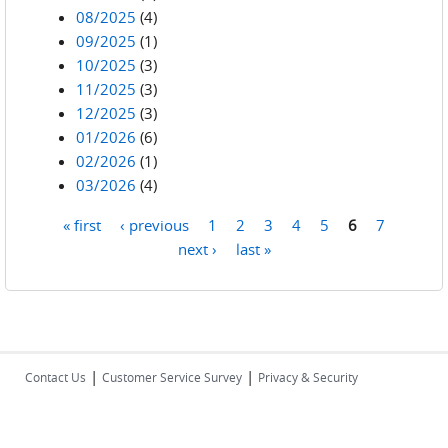
08/2025
(4)
09/2025
(1)
10/2025
(3)
11/2025
(3)
12/2025
(3)
01/2026
(6)
02/2026
(1)
03/2026
(4)
« first
‹ previous
1
2
3
4
5
6
7
Pages
next ›
last »
|
|
Contact Us
Customer Service Survey
Privacy & Security