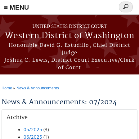
≡ MENU
Search
form
Skip to main content
UNITED STATES DISTRICT COURT
Western District of Washington
Honorable David G. Estudillo, Chief District
Judge
Joshua C. Lewis, District Court Executive/Clerk
of Court
Home
News & Announcements
You are here
News & Announcements: 07/2024
Archive
05/2025
(3)
06/2025
(1)