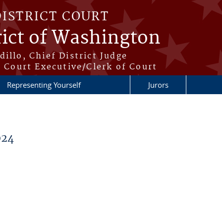
DISTRICT COURT
rict of Washington
illo, Chief District Judge
t Court Executive/Clerk of Court
Representing Yourself
Jurors
024