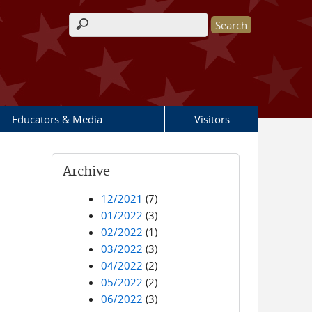
Search form
Educators & Media
Visitors
Archive
12/2021
(7)
01/2022
(3)
02/2022
(1)
03/2022
(3)
04/2022
(2)
05/2022
(2)
06/2022
(3)