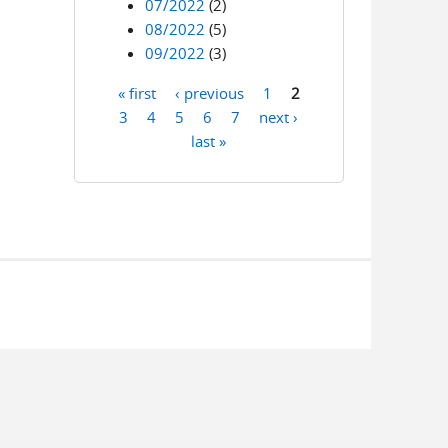
07/2022
(2)
08/2022
(5)
09/2022
(3)
« first
‹ previous
1
2
Pages
3
4
5
6
7
next ›
last »