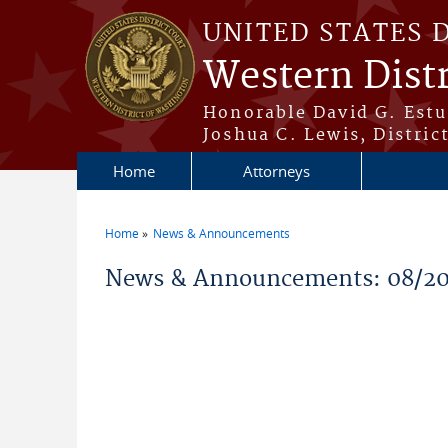
Skip to main content
UNITED STATES 
Western Dist
Honorable David G. Estud
Joshua C. Lewis, Distric
Home
Attorneys
Home
News & Announcements
You are here
News & Announcements: 08/2