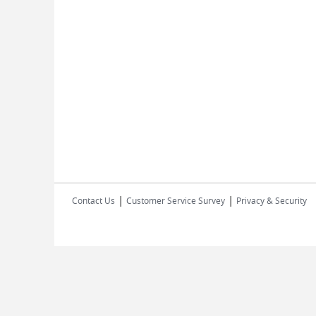
|
|
Contact Us
Customer Service Survey
Privacy & Security