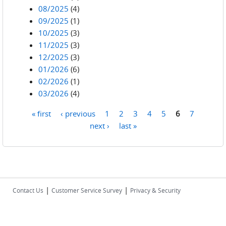
08/2025
(4)
09/2025
(1)
10/2025
(3)
11/2025
(3)
12/2025
(3)
01/2026
(6)
02/2026
(1)
03/2026
(4)
« first
‹ previous
1
2
3
4
5
6
7
Pages
next ›
last »
|
|
Contact Us
Customer Service Survey
Privacy & Security