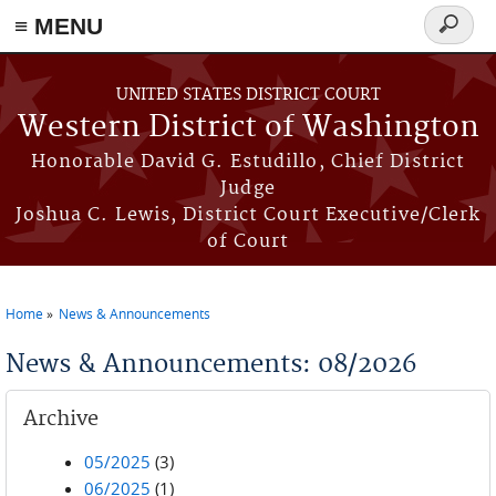
≡ MENU
Search
form
Skip to main content
UNITED STATES DISTRICT COURT
Western District of Washington
Honorable David G. Estudillo, Chief District
Judge
Joshua C. Lewis, District Court Executive/Clerk
of Court
Home
News & Announcements
You are here
News & Announcements: 08/2026
Archive
05/2025
(3)
06/2025
(1)