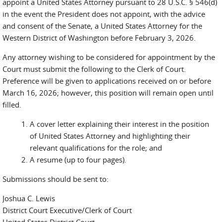
appoint a United States Attorney pursuant to 28 U.S.C. § 546(d)
in the event the President does not appoint, with the advice
and consent of the Senate, a United States Attorney for the
Western District of Washington before February 3, 2026.
Any attorney wishing to be considered for appointment by the
Court must submit the following to the Clerk of Court.
Preference will be given to applications received on or before
March 16, 2026; however, this position will remain open until
filled.
A cover letter explaining their interest in the position
of United States Attorney and highlighting their
relevant qualifications for the role; and
A resume (up to four pages).
Submissions should be sent to:
Joshua C. Lewis
District Court Executive/Clerk of Court