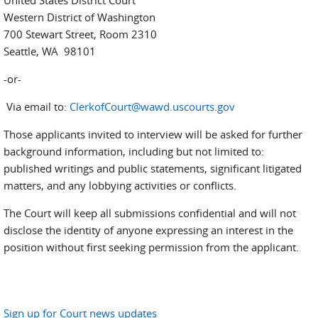
United States District Court
Western District of Washington
700 Stewart Street, Room 2310
Seattle, WA 98101
-or-
Via email to:
ClerkofCourt@wawd.uscourts.gov
Those applicants invited to interview will be asked for further
background information, including but not limited to:
published writings and public statements, significant litigated
matters, and any lobbying activities or conflicts.
The Court will keep all submissions confidential and will not
disclose the identity of anyone expressing an interest in the
position without first seeking permission from the applicant.
Sign up for Court news updates