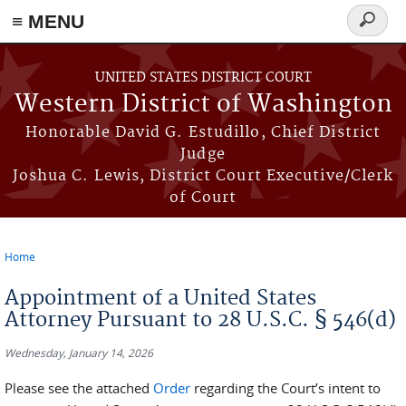
≡ MENU
Search
form
Skip to main content
UNITED STATES DISTRICT COURT
Western District of Washington
Honorable David G. Estudillo, Chief District
Judge
Joshua C. Lewis, District Court Executive/Clerk
of Court
Home
You are here
Appointment of a United States
Attorney Pursuant to 28 U.S.C. § 546(d)
Wednesday, January 14, 2026
Please see the attached
Order
regarding the Court’s intent to