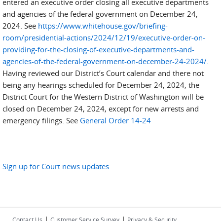
entered an executive order closing all executive departments
and agencies of the federal government on December 24,
2024. See
https://www.whitehouse.gov/briefing-
room/presidential-actions/2024/12/19/executive-order-on-
providing-for-the-closing-of-executive-departments-and-
agencies-of-the-federal-government-on-december-24-2024/.
Having reviewed our District’s Court calendar and there not
being any hearings scheduled for December 24, 2024, the
District Court for the Western District of Washington will be
closed on December 24, 2024, except for new arrests and
emergency filings. See
General Order 14-24
Sign up for Court news updates
|
|
Contact Us
Customer Service Survey
Privacy & Security