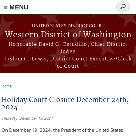
≡ MENU
Search
form
Skip to main content
UNITED STATES DISTRICT COURT
Western District of Washington
Honorable David G. Estudillo, Chief District
Judge
Joshua C. Lewis, District Court Executive/Clerk
of Court
Home
You are here
Holiday Court Closure December 24th,
2024
Thursday, December 19, 2024
On December 19, 2024, the President of the United States