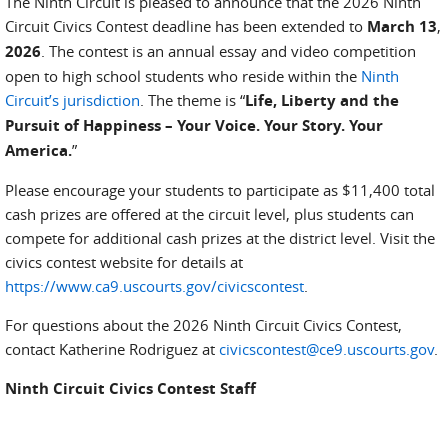
The Ninth Circuit is pleased to announce that the 2026 Ninth
Circuit Civics Contest deadline has been extended to
March 13
,
2026
. The contest is an annual essay and video competition
open to high school students who reside within the
Ninth
Circuit’s jurisdiction
. The theme is “
Life, Liberty and the
Pursuit of Happiness – Your Voice. Your Story. Your
America.
”
Please encourage your students to participate as $11,400 total
cash prizes are offered at the circuit level, plus students can
compete for additional cash prizes at the district level. Visit the
civics contest website for details at
https://www.ca9.uscourts.gov/civicscontest
.
For questions about the 2026 Ninth Circuit Civics Contest,
contact Katherine Rodriguez at
civicscontest@ce9.uscourts.gov
.
Ninth Circuit Civics Contest Staff