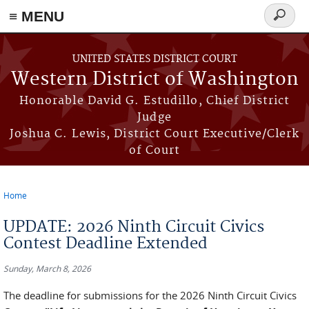
≡ MENU
Search
form
Skip to main content
UNITED STATES DISTRICT COURT
Western District of Washington
Honorable David G. Estudillo, Chief District
Judge
Joshua C. Lewis, District Court Executive/Clerk
of Court
Home
You are here
UPDATE: 2026 Ninth Circuit Civics
Contest Deadline Extended
Sunday, March 8, 2026
The deadline for submissions for the 2026 Ninth Circuit Civics