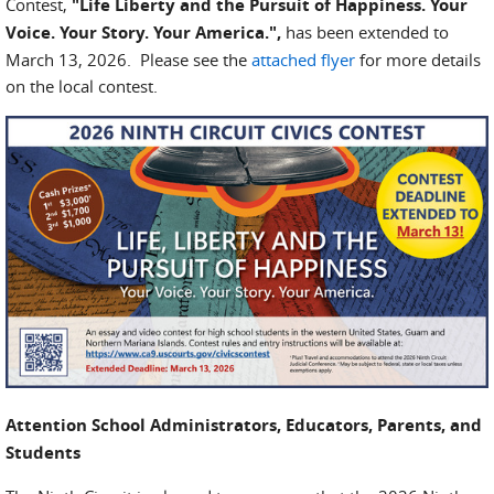
Contest,
"Life Liberty and the Pursuit of Happiness. Your
Voice. Your Story. Your America.",
has been extended to
March 13, 2026. Please see the
attached flyer
for more details
on the local contest.
Attention School Administrators, Educators, Parents, and
Students