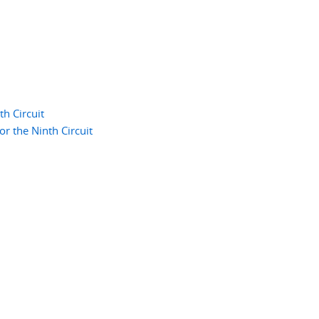
th Circuit
or the Ninth Circuit