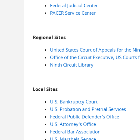
Federal Judicial Center
PACER Service Center
Regional Sites
United States Court of Appeals for the Nin
Office of the Circuit Executive, US Courts f
Ninth Circuit Library
Local Sites
U.S. Bankruptcy Court
U.S. Probation and Pretrial Services
Federal Public Defender's Office
U.S. Attorney's Office
Federal Bar Association
U.S. Marshals Service