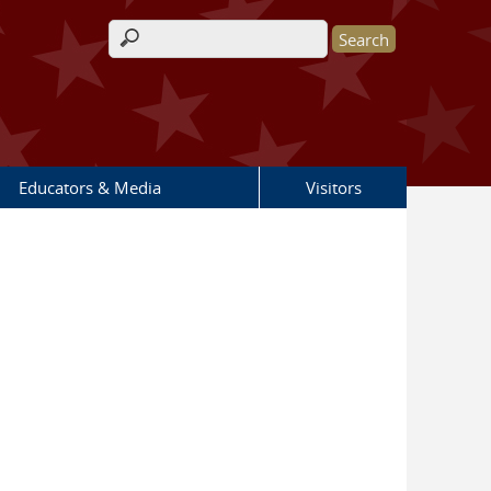
Search form
Educators & Media
Visitors