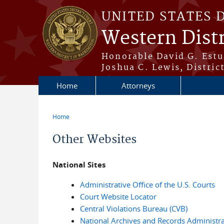
Skip to main content
UNITED STATES 
Western Dist
Honorable David G. Estud
Joshua C. Lewis, Distric
Home
Attorneys
Home
You are here
Other Websites
National Sites
Administrative Office of the U.S. Courts
Court Website Locator
Central Violations Bureau (CVB)
National Archives and Records Administra