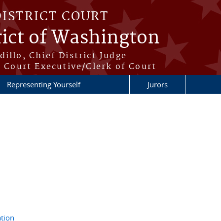
DISTRICT COURT
rict of Washington
illo, Chief District Judge
t Court Executive/Clerk of Court
Representing Yourself
Jurors
tion