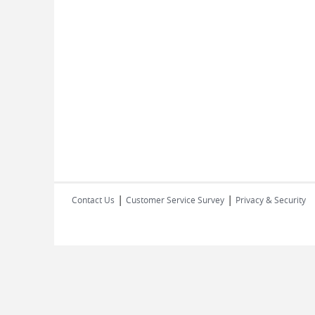
|
|
Contact Us
Customer Service Survey
Privacy & Security