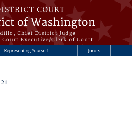
DISTRICT COURT
rict of Washington
illo, Chief District Judge
t Court Executive/Clerk of Court
Representing Yourself
Jurors
21