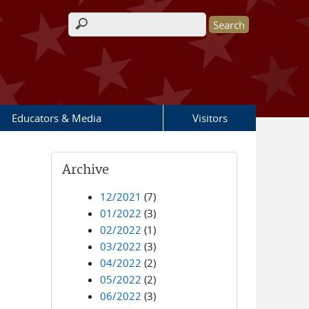
Search form
Educators & Media
Visitors
Archive
12/2021
(7)
01/2022
(3)
02/2022
(1)
03/2022
(3)
04/2022
(2)
05/2022
(2)
06/2022
(3)