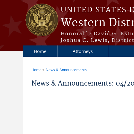
Skip to main content
UNITED STATES 
Western Dist
Honorable David G. Estud
Joshua C. Lewis, Distric
Home
Attorneys
Home
News & Announcements
You are here
News & Announcements: 04/20