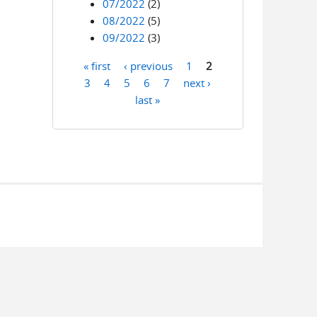
07/2022
(2)
08/2022
(5)
09/2022
(3)
« first
‹ previous
1
2
Pages
3
4
5
6
7
next ›
last »