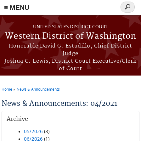
≡ MENU
Search
form
Skip to main content
UNITED STATES DISTRICT COURT
Western District of Washington
Honorable David G. Estudillo, Chief District
Judge
Joshua C. Lewis, District Court Executive/Clerk
of Court
Home
News & Announcements
You are here
News & Announcements: 04/2021
Archive
05/2026
(3)
06/2026
(1)