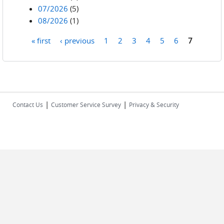
07/2026
(5)
08/2026
(1)
« first
‹ previous
1
2
3
4
5
6
7
Pages
|
|
Contact Us
Customer Service Survey
Privacy & Security