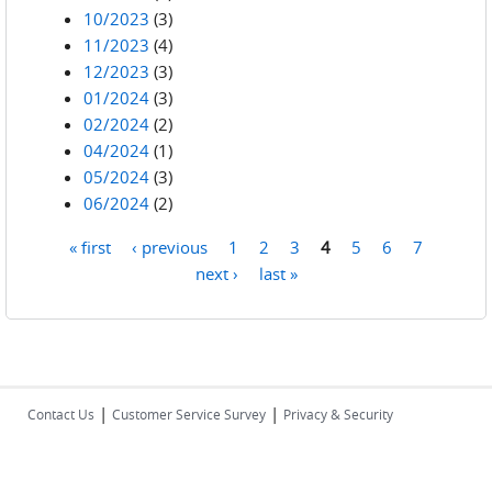
10/2023
(3)
11/2023
(4)
12/2023
(3)
01/2024
(3)
02/2024
(2)
04/2024
(1)
05/2024
(3)
06/2024
(2)
« first
‹ previous
1
2
3
4
5
6
7
Pages
next ›
last »
|
|
Contact Us
Customer Service Survey
Privacy & Security