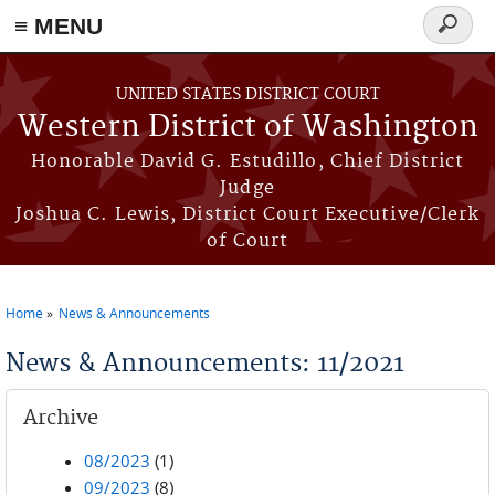
≡ MENU
Search
form
Skip to main content
UNITED STATES DISTRICT COURT
Western District of Washington
Honorable David G. Estudillo, Chief District
Judge
Joshua C. Lewis, District Court Executive/Clerk
of Court
Home
News & Announcements
You are here
News & Announcements: 11/2021
Archive
08/2023
(1)
09/2023
(8)