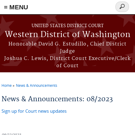
≡ MENU
Search
form
Skip to main content
UNITED STATES DISTRICT COURT
Western District of Washington
Honorable David G. Estudillo, Chief District
Judge
Joshua C. Lewis, District Court Executive/Clerk
of Court
Home
News & Announcements
You are here
News & Announcements: 08/2023
Sign up for Court news updates
08/22/2023