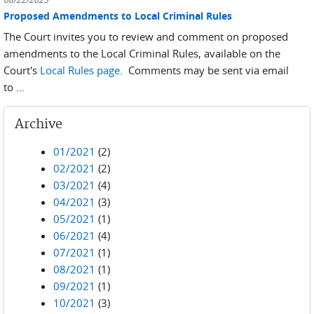
Proposed Amendments to Local Criminal Rules
The Court invites you to review and comment on proposed
amendments to the Local Criminal Rules, available on the
Court's
Local Rules page
. Comments may be sent via email
to ...
Archive
01/2021
(2)
02/2021
(2)
03/2021
(4)
04/2021
(3)
05/2021
(1)
06/2021
(4)
07/2021
(1)
08/2021
(1)
09/2021
(1)
10/2021
(3)