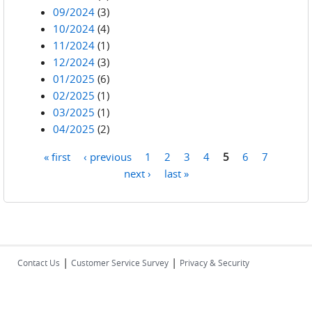
09/2024
(3)
10/2024
(4)
11/2024
(1)
12/2024
(3)
01/2025
(6)
02/2025
(1)
03/2025
(1)
04/2025
(2)
« first
‹ previous
1
2
3
4
5
6
7
Pages
next ›
last »
|
|
Contact Us
Customer Service Survey
Privacy & Security