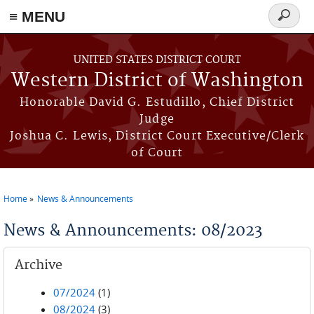
≡ MENU
Search
form
Skip to main content
UNITED STATES DISTRICT COURT
Western District of Washington
Honorable David G. Estudillo, Chief District
Judge
Joshua C. Lewis, District Court Executive/Clerk
of Court
Home
News & Announcements
You are here
News & Announcements: 08/2023
Archive
07/2024
(1)
08/2024
(3)