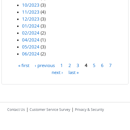
10/2023
(3)
11/2023
(4)
12/2023
(3)
01/2024
(3)
02/2024
(2)
04/2024
(1)
05/2024
(3)
06/2024
(2)
« first
‹ previous
1
2
3
4
5
6
7
Pages
next ›
last »
|
|
Contact Us
Customer Service Survey
Privacy & Security