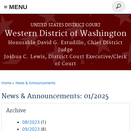
≡ MENU
Search
form
Skip to main content
UNITED STATES DISTRICT COURT
Western District of Washington
Honorable David G. Estudillo, Chief District
Judge
Joshua C. Lewis, District Court Executive/Clerk
of Court
Home
News & Announcements
You are here
News & Announcements: 01/2025
Archive
08/2023
(1)
09/2023
(8)