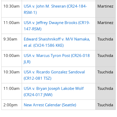
10:30am
USA v. John M. Sheeran (CR24-184-
Martinez
RSM-1)
11:00am
USA v. Jeffrey Dwayne Brooks (CR19-
Martinez
147-RSM)
9:30am
Edward Shaishnikoff v. M/V Namaka,
Tsuchida
et al. (CV24-1586 KKE)
10:00am
USA v. Marcus Tyron Post (CR26-018
Tsuchida
JLR)
10:30am
USA v. Ricardo Gonzalez Sandoval
Tsuchida
(CR12-081 TSZ)
11:00am
USA v. Bryan Joseph Lakobe Wolf
Tsuchida
(CR24-017 JNW)
2:00pm
New Arrest Calendar (Seattle)
Tsuchida