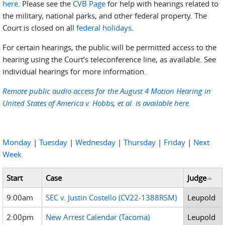
here
. Please see the
CVB Page
for help with hearings related to
the military, national parks, and other federal property. The
Court is closed on all
federal holidays
.
For certain hearings, the public will be permitted access to the
hearing using the Court’s teleconference line, as available. See
individual hearings for more information.
Remote public audio access for the August 4 Motion Hearing in
United States of America v. Hobbs, et al. is available here.
Monday
|
Tuesday
|
Wednesday
|
Thursday
|
Friday
|
Next
Week
Start
Case
Judge
9:00am
SEC v. Justin Costello (CV22-1388RSM)
Leupold
2:00pm
New Arrest Calendar (Tacoma)
Leupold