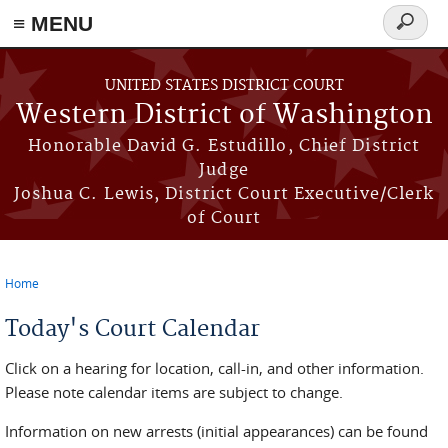
≡ MENU
Search
form
Skip to main content
UNITED STATES DISTRICT COURT
Western District of Washington
Honorable David G. Estudillo, Chief District
Judge
Joshua C. Lewis, District Court Executive/Clerk
of Court
Home
You are here
Today's Court Calendar
Click on a hearing for location, call-in, and other information.
Please note calendar items are subject to change.
Information on new arrests (initial appearances) can be found