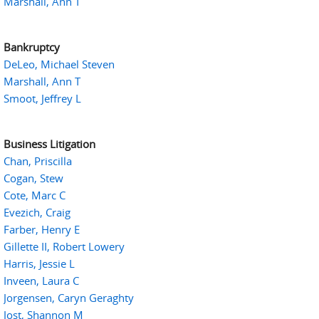
Marshall, Ann T
Bankruptcy
DeLeo, Michael Steven
Marshall, Ann T
Smoot, Jeffrey L
Business Litigation
Chan, Priscilla
Cogan, Stew
Cote, Marc C
Evezich, Craig
Farber, Henry E
Gillette II, Robert Lowery
Harris, Jessie L
Inveen, Laura C
Jorgensen, Caryn Geraghty
Jost, Shannon M