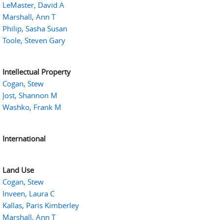
LeMaster, David A
Marshall, Ann T
Philip, Sasha Susan
Toole, Steven Gary
Intellectual Property
Cogan, Stew
Jost, Shannon M
Washko, Frank M
International
Land Use
Cogan, Stew
Inveen, Laura C
Kallas, Paris Kimberley
Marshall, Ann T