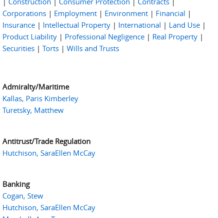
|
Construction
|
Consumer Protection
|
Contracts
|
Corporations
|
Employment
|
Environment
|
Financial
|
Insurance
|
Intellectual Property
|
International
|
Land Use
|
Product Liability
|
Professional Negligence
|
Real Property
|
Securities
|
Torts
|
Wills and Trusts
Admiralty/Maritime
Kallas, Paris Kimberley
Turetsky, Matthew
Antitrust/Trade Regulation
Hutchison, SaraEllen McCay
Banking
Cogan, Stew
Hutchison, SaraEllen McCay