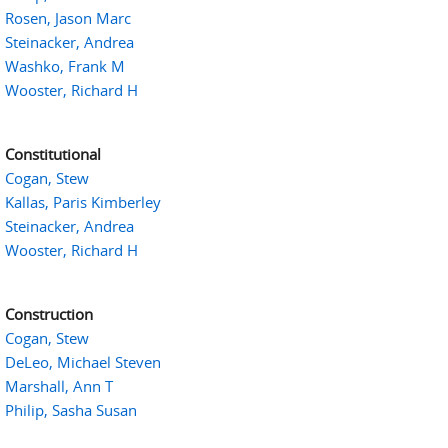
Rosen, Jason Marc
Steinacker, Andrea
Washko, Frank M
Wooster, Richard H
Constitutional
Cogan, Stew
Kallas, Paris Kimberley
Steinacker, Andrea
Wooster, Richard H
Construction
Cogan, Stew
DeLeo, Michael Steven
Marshall, Ann T
Philip, Sasha Susan