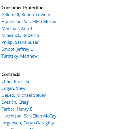
Consumer Protection
Gillette II, Robert Lowery
Hutchison, SaraEllen McCay
Marshall, Ann T
Milesnick, Robert S
Philip, Sasha Susan
Smoot, Jeffrey L
Turetsky, Matthew
Contracts
Chan, Priscilla
Cogan, Stew
DeLeo, Michael Steven
Evezich, Craig
Farber, Henry E
Hutchison, SaraEllen McCay
Jorgensen, Caryn Geraghty