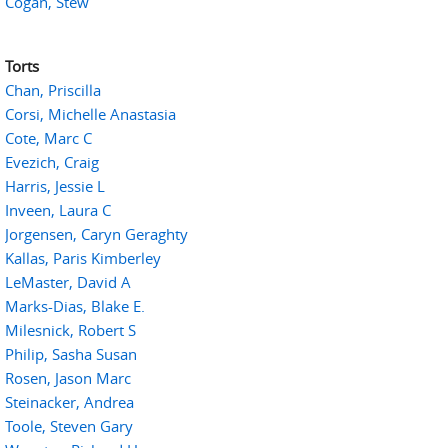
Cogan, Stew
Torts
Chan, Priscilla
Corsi, Michelle Anastasia
Cote, Marc C
Evezich, Craig
Harris, Jessie L
Inveen, Laura C
Jorgensen, Caryn Geraghty
Kallas, Paris Kimberley
LeMaster, David A
Marks-Dias, Blake E.
Milesnick, Robert S
Philip, Sasha Susan
Rosen, Jason Marc
Steinacker, Andrea
Toole, Steven Gary