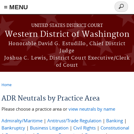
≡ MENU
Search
form
Skip to main content
UNITED STATES DISTRICT COURT
Western District of Washington
Honorable David G. Estudillo, Chief District
Judge
Joshua C. Lewis, District Court Executive/Clerk
of Court
Home
You are here
ADR Neutrals by Practice Area
Please choose a practice area or
view neutrals by name
Admiralty/Maritime
|
Antitrust/Trade Regulation
|
Banking
|
Bankruptcy
|
Business Litigation
|
Civil Rights
|
Constitutional