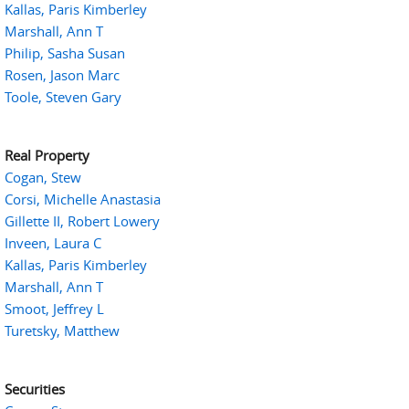
Kallas, Paris Kimberley
Marshall, Ann T
Philip, Sasha Susan
Rosen, Jason Marc
Toole, Steven Gary
Real Property
Cogan, Stew
Corsi, Michelle Anastasia
Gillette II, Robert Lowery
Inveen, Laura C
Kallas, Paris Kimberley
Marshall, Ann T
Smoot, Jeffrey L
Turetsky, Matthew
Securities