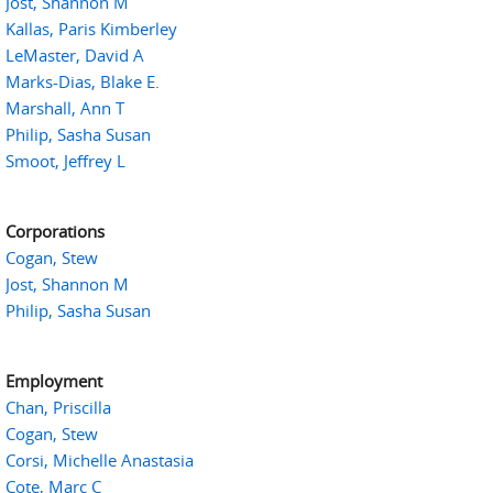
Jost, Shannon M
Kallas, Paris Kimberley
LeMaster, David A
Marks-Dias, Blake E.
Marshall, Ann T
Philip, Sasha Susan
Smoot, Jeffrey L
Corporations
Cogan, Stew
Jost, Shannon M
Philip, Sasha Susan
Employment
Chan, Priscilla
Cogan, Stew
Corsi, Michelle Anastasia
Cote, Marc C