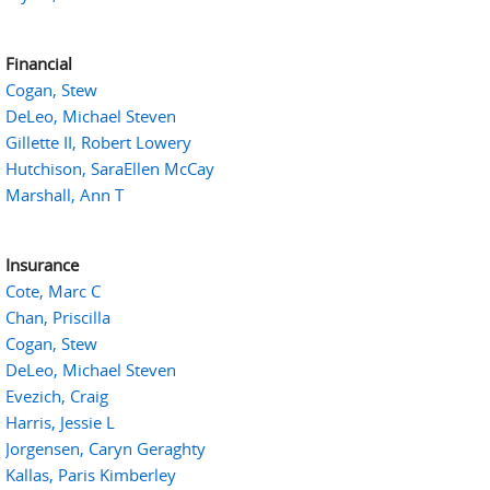
Financial
Cogan, Stew
DeLeo, Michael Steven
Gillette II, Robert Lowery
Hutchison, SaraEllen McCay
Marshall, Ann T
Insurance
Cote, Marc C
Chan, Priscilla
Cogan, Stew
DeLeo, Michael Steven
Evezich, Craig
Harris, Jessie L
Jorgensen, Caryn Geraghty
Kallas, Paris Kimberley