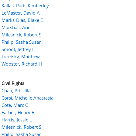
Kallas, Paris Kimberley
LeMaster, David A
Marks-Dias, Blake E.
Marshall, Ann T
Milesnick, Robert S
Philip, Sasha Susan
Smoot, Jeffrey L
Turetsky, Matthew
Wooster, Richard H
Civil Rights
Chan, Priscilla
Corsi, Michelle Anastasia
Cote, Marc C
Farber, Henry E
Harris, Jessie L
Milesnick, Robert S
Philip, Sasha Susan