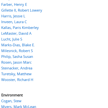
Farber, Henry E
Gillette II, Robert Lowery
Harris, Jessie L
Inveen, Laura C
Kallas, Paris Kimberley
LeMaster, David A
Lucht, Julie S
Marks-Dias, Blake E.
Milesnick, Robert S
Philip, Sasha Susan
Rosen, Jason Marc
Steinacker, Andrea
Turetsky, Matthew
Wooster, Richard H
Environment
Cogan, Stew
Myers, Mark McLean