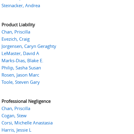
Steinacker, Andrea
Product Liability
Chan, Priscilla
Evezich, Craig
Jorgensen, Caryn Geraghty
LeMaster, David A
Marks-Dias, Blake E.
Philip, Sasha Susan
Rosen, Jason Marc
Toole, Steven Gary
Professional Negligence
Chan, Priscilla
Cogan, Stew
Corsi, Michelle Anastasia
Harris, Jessie L