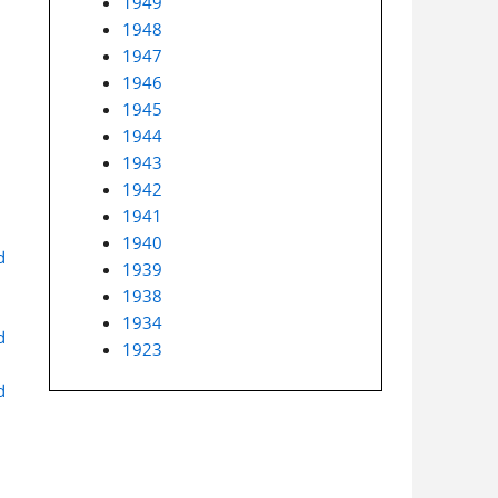
1949
1948
1947
1946
1945
1944
1943
1942
1941
1940
d
1939
1938
1934
d
1923
d