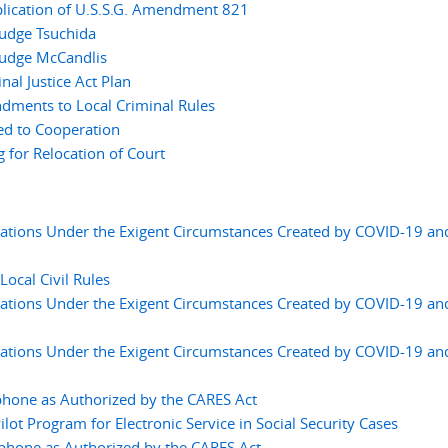
lication of U.S.S.G. Amendment 821
Judge Tsuchida
Judge McCandlis
l Justice Act Plan
ments to Local Criminal Rules
ed to Cooperation
for Relocation of Court
ations Under the Exigent Circumstances Created by COVID-19 an
cal Civil Rules
ations Under the Exigent Circumstances Created by COVID-19 an
ations Under the Exigent Circumstances Created by COVID-19 an
phone as Authorized by the CARES Act
t Program for Electronic Service in Social Security Cases
ephone as Authorized by the CARES Act