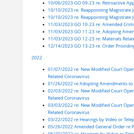
10/06/2023 GO 09-23 re: Retroactive App
10/10/2023 re: Reappointing Magistrate 
10/10/2023 re: Reappointing Magistrate 
11/03/2023 GO 10-23 re: Amended Crimina
11/03/2023 GO 11-23 re: Adopting Amend
11/03/2023 GO 12-23 re: Materials Relat
12/14/2023 GO 13-23 re: Order Providing 
2022
01/07/2022 re: New Modified Court Oper
Related Coronavirus
01/26/2022 re Adopting Amendments to Lo
02/03/2022 re: New Modified Court Oper
Related Coronavirus
03/03/2022 re: New Modified Court Oper
Related Coronavirus
03/22/2022 re Hearings by Video or Tele
05/26/2022 Amended General Order re Pilo
06/20/2022 re: Hearings by Video or Tel