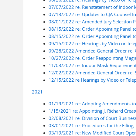
07/07/2022 re: Reinstatement of Indoor
07/13/2022 re: Updates to CJA Counsel I
08/01/2022 re: Amended Jury Selection P
08/15/2022 re: Order Appointing Panel t
08/15/2022 re: Order Appointing Panel t
09/15/2022 re: Hearings by Video or Tel
09/28/2022 Amended General Order re: Co
10/27/2022 re: Order Reappointing Magist
11/03/2022 re: Indoor Mask Requiremen
12/02/2022 Amended General Order re: So
12/15/2022 re Hearings by Video or Tele
2021
01/19/2021 re: Adopting Amendments to L
1/15/2021 re: Appointing J. Richard Creat
02/08/2021 re: Division of Court Busines
03/01/2021 re: Procedures for the Filing
03/19/2021 re: New Modified Court Opera