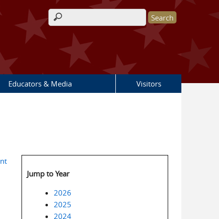
Search form
Educators & Media
Visitors
nt
Jump to Year
2026
2025
2024