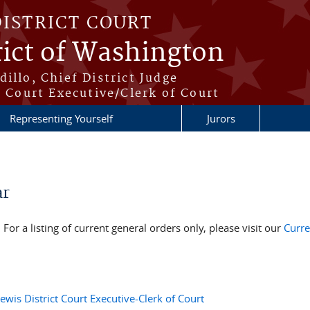
DISTRICT COURT
rict of Washington
illo, Chief District Judge
t Court Executive/Clerk of Court
Representing Yourself
Jurors
ar
For a listing of current general orders only, please visit our
Curre
is District Court Executive-Clerk of Court