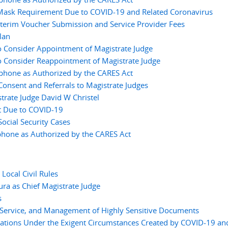
 Mask Requirement Due to COVID-19 and Related Coronavirus
nterim Voucher Submission and Service Provider Fees
lan
o Consider Appointment of Magistrate Judge
o Consider Reappointment of Magistrate Judge
ephone as Authorized by the CARES Act
nsent and Referrals to Magistrate Judges
rate Judge David W Christel
t Due to COVID-19
cial Security Cases
phone as Authorized by the CARES Act
ocal Civil Rules
ura as Chief Magistrate Judge
s
, Service, and Management of Highly Sensitive Documents
tions Under the Exigent Circumstances Created by COVID-19 an