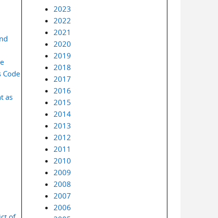
2023
2022
2021
and
2020
2019
se
2018
s Code
2017
2016
t as
2015
2014
2013
2012
2011
2010
2009
2008
2007
2006
ct of