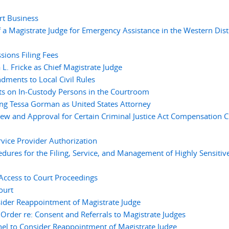
rt Business
a Magistrate Judge for Emergency Assistance in the Western Distr
ions Filing Fees
. Fricke as Chief Magistrate Judge
ments to Local Civil Rules
ts on In-Custody Persons in the Courtroom
g Tessa Gorman as United States Attorney
ew and Approval for Certain Criminal Justice Act Compensation C
vice Provider Authorization
res for the Filing, Service, and Management of Highly Sensitiv
ccess to Court Proceedings
ourt
ider Reappointment of Magistrate Judge
der re: Consent and Referrals to Magistrate Judges
 to Consider Reappointment of Magistrate Judge