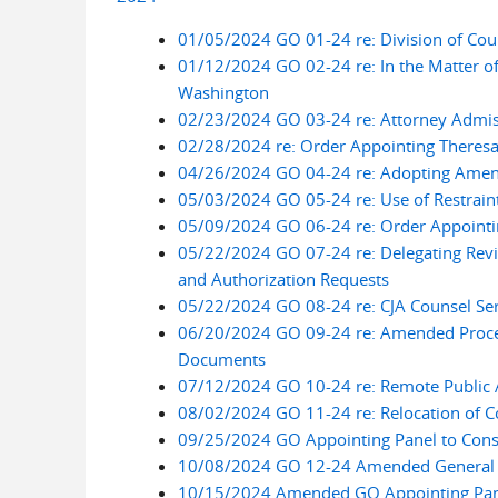
01/05/2024 GO 01-24 re: Division of Cou
01/12/2024 GO 02-24 re: In the Matter of 
Washington
02/23/2024 GO 03-24 re: Attorney Admiss
02/28/2024 re: Order Appointing Theresa L
04/26/2024 GO 04-24 re: Adopting Amend
05/03/2024 GO 05-24 re: Use of Restrain
05/09/2024 GO 06-24 re: Order Appointin
05/22/2024 GO 07-24 re: Delegating Revi
and Authorization Requests
05/22/2024 GO 08-24 re: CJA Counsel Ser
06/20/2024 GO 09-24 re: Amended Procedu
Documents
07/12/2024 GO 10-24 re: Remote Public A
08/02/2024 GO 11-24 re: Relocation of C
09/25/2024 GO Appointing Panel to Cons
10/08/2024 GO 12-24 Amended General Or
10/15/2024 Amended GO Appointing Panel