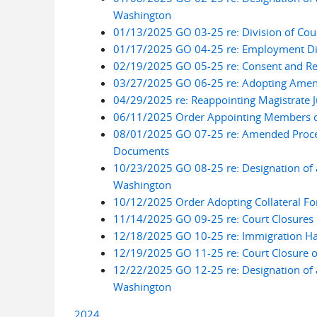
Washington
01/13/2025 GO 03-25 re: Division of Cou
01/17/2025 GO 04-25 re: Employment Dis
02/19/2025 GO 05-25 re: Consent and Ref
03/27/2025 GO 06-25 re: Adopting Amend
04/29/2025 re: Reappointing Magistrate J
06/11/2025 Order Appointing Members of
08/01/2025 GO 07-25 re: Amended Procedu
Documents
10/23/2025 GO 08-25 re: Designation of a
Washington
10/12/2025 Order Adopting Collateral Forf
11/14/2025 GO 09-25 re: Court Closures 
12/18/2025 GO 10-25 re: Immigration Hab
12/19/2025 GO 11-25 re: Court Closure 
12/22/2025 GO 12-25 re: Designation of a
Washington
2024