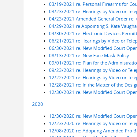
03/19/2021 re: Personal Firearms for Cour
03/23/2021 re: Hearings by Video or Tel
04/23/2021 Amended General Order re: A
04/29/2021 re Appointing S. Kate Vaughan
04/30/2021 re: Electronic Devices Permit
06/21/2021 re Hearings by Video or Tele
06/30/2021 re: New Modified Court Opera
08/13/2021 re: New Face Mask Policy
09/01/2021 re: Plan for the Administrati
09/23/2021 re: Hearings by Video or Tel
12/22/2021 re: Hearings by Video or Tel
12/28/2021 re: In the Matter of the Desig
12/30/2021 re: New Modified Court Opera
2020
12/30/2020 re: New Modified Court Opera
12/23/2020 re: Hearings by Video or Tel
12/08/2020 re: Adopting Amended Pro B