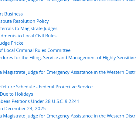
rt Business
pute Resolution Policy
errals to Magistrate Judges
ments to Local Civil Rules
udge Fricke
 Local Criminal Rules Committee
res for the Filing, Service and Management of Highly Sensitive
 Magistrate Judge for Emergency Assistance in the Western Distri
eiture Schedule - Federal Protective Service
Due to Holidays
eas Petitions Under 28 U.S.C. § 2241
on December 24, 2025
 Magistrate Judge for Emergency Assistance in the Western Distri