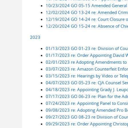
10/23/2024 GO 05-15 Amended General Or
12/02/2024 GO 13-24 re: Amended Crimina
12/19/2024 GO 14-24 re: Court Closure 
12/20/2024 GO 15-24 re: Absence of Chie
2023
01/13/2023 GO 01-23 re: Division of Cou
01/17/2023 re: Order Appointing David W.
02/01/2023 re Adopting Amendments to Lo
03/07/2023 re: Amazon Counterfeit Enfor
03/15/2023 re: Hearings by Video or Tel
04/07/2023 GO 05-23 re: CJA Counsel Ser
04/18/2023 re: Appointing Grady J. Leupo
07/17/2023 GO 06-23 re: Plan for the Adm
07/24/2023 re: Appointing Panel to Cons
09/08/2023 re: Adopting Amended Pro B
09/27/2023 GO 08-23 re Division of Cour
09/29/2023 re: Order Appointing Christop