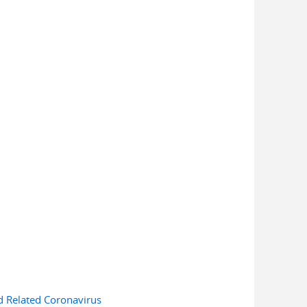
d Related Coronavirus