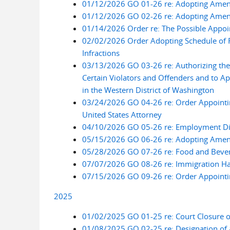
01/12/2026 GO 01-26 re: Adopting Amend
01/12/2026 GO 02-26 re: Adopting Amend
01/14/2026 Order re: The Possible Appoin
02/02/2026 Order Adopting Schedule of 
Infractions
03/13/2026 GO 03-26 re: Authorizing the U
Certain Violators and Offenders and to Ap
in the Western District of Washington
03/24/2026 GO 04-26 re: Order Appointing
United States Attorney
04/10/2026 GO 05-26 re: Employment Dis
05/15/2026 GO 06-26 re: Adopting Amen
05/28/2026 GO 07-26 re: Food and Bevera
07/07/2026 GO 08-26 re: Immigration Hab
07/15/2026 GO 09-26 re: Order Appointing
2025
01/02/2025 GO 01-25 re: Court Closure o
01/08/2025 GO 02-25 re: Designation of a