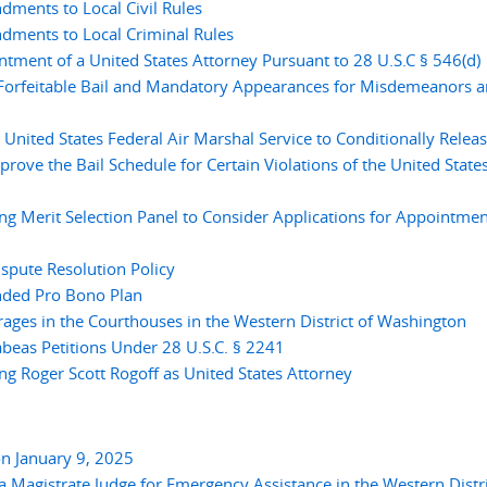
ments to Local Civil Rules
ments to Local Criminal Rules
tment of a United States Attorney Pursuant to 28 U.S.C § 546(d)
Forfeitable Bail and Mandatory Appearances for Misdemeanors 
nited States Federal Air Marshal Service to Conditionally Relea
prove the Bail Schedule for Certain Violations of the United State
 Merit Selection Panel to Consider Applications for Appointmen
pute Resolution Policy
ded Pro Bono Plan
ges in the Courthouses in the Western District of Washington
eas Petitions Under 28 U.S.C. § 2241
 Roger Scott Rogoff as United States Attorney
n January 9, 2025
 Magistrate Judge for Emergency Assistance in the Western Distri