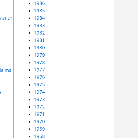
1986
1985
1984
ict of
1983
1982
1981
1980
1979
1978
1977
laims
1976
1975
1974
e
1973
1972
1971
1970
1969
1968