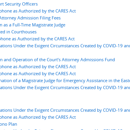
t Security Officers
ephone as Authorized by the CARES Act
ttorney Admission Filing Fees
 as a Full-Time Magistrate Judge
ted in Courthouses
phone as Authorized by the CARES Act
tions Under the Exigent Circumstances Created by COVID-19 an
on and Operation of the Court’s Attorney Admissions Fund
ephone as Authorized by the CARES Act
ephone as Authorized by the CARES Act
nation of a Magistrate Judge for Emergency Assistance in the East
tions Under the Exigent Circumstances Created by COVID-19 an
tions Under the Exigent Circumstances Created by COVID-19 an
ephone as Authorized by the CARES Act
ono Plan