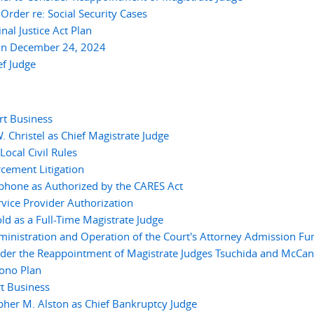
der re: Social Security Cases
l Justice Act Plan
on December 24, 2024
f Judge
rt Business
 Christel as Chief Magistrate Judge
cal Civil Rules
cement Litigation
ephone as Authorized by the CARES Act
vice Provider Authorization
ld as a Full-Time Magistrate Judge
inistration and Operation of the Court's Attorney Admission Fu
ider the Reappointment of Magistrate Judges Tsuchida and McCan
ono Plan
t Business
her M. Alston as Chief Bankruptcy Judge