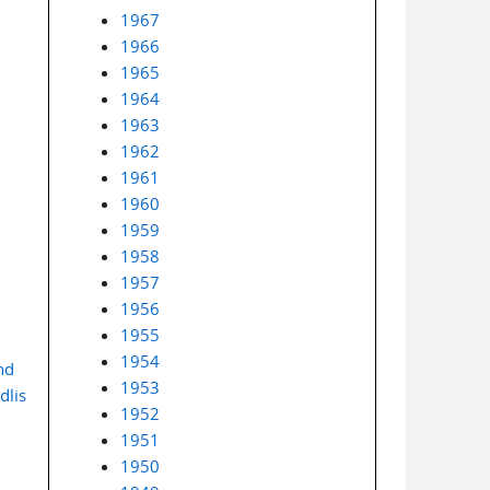
1967
1966
1965
1964
1963
1962
1961
1960
1959
1958
1957
1956
1955
1954
nd
1953
dlis
1952
1951
1950