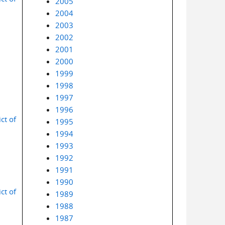
2005
2004
2003
2002
2001
2000
1999
1998
1997
1996
ct of
1995
1994
1993
1992
1991
1990
ct of
1989
1988
1987