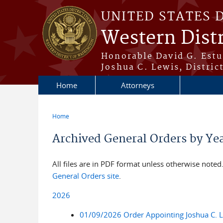
Skip to main content
UNITED STATES 
Western Dist
Honorable David G. Estud
Joshua C. Lewis, Distric
Home
Attorneys
Home
You are here
Archived General Orders by Ye
All files are in PDF format unless otherwise noted. 
General Orders site
.
2026
01/09/2026 Order Appointing Joshua C. Lew