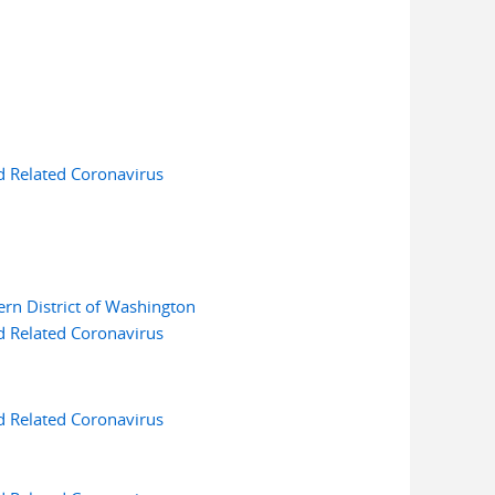
d Related Coronavirus
ern District of Washington
d Related Coronavirus
d Related Coronavirus